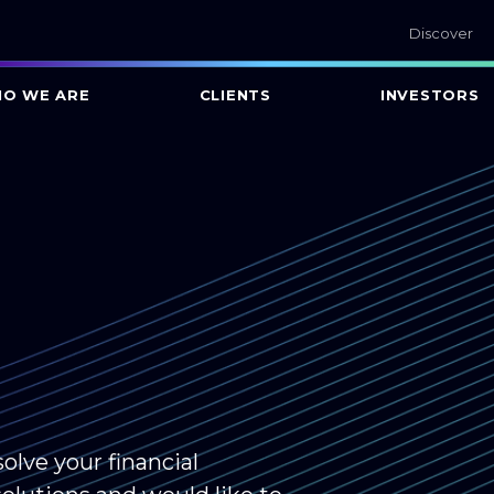
Discover
O WE ARE
CLIENTS
INVESTORS
olve your financial