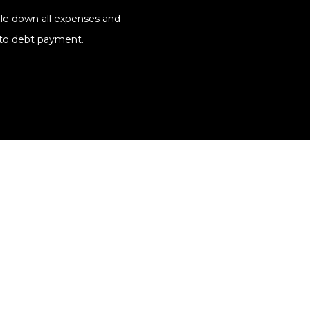
file down all expenses and
 to debt payment.