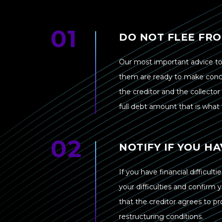
DO NOT FLEE FR
Our most important advice to
them are ready to make conces
the creditor and the collecto
full debt amount that is what t
NOTIFY IF YOU HA
If you have financial difficul
your difficulties and confirm 
that the creditor agrees to 
restructuring conditions.