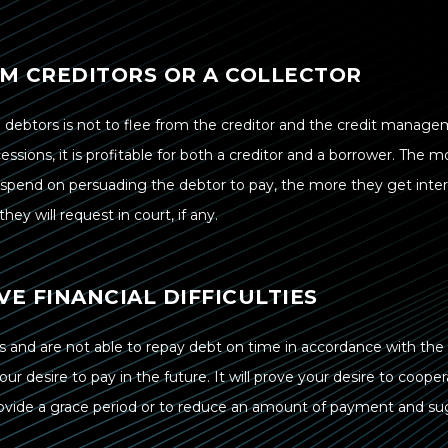
OM CREDITORS OR A COLLECTOR
 debtors is not to flee from the creditor and the credit manag
sions, it is profitable for both a creditor and a borrower. The 
r spend on persuading the debtor to pay, the more they get inter
hey will request in court, if any.
VE FINANCIAL DIFFICULTIES
ties and are not able to repay debt on time in accordance with the
your desire to pay in the future. It will prove your desire to coop
provide a grace period or to reduce an amount of payment and s