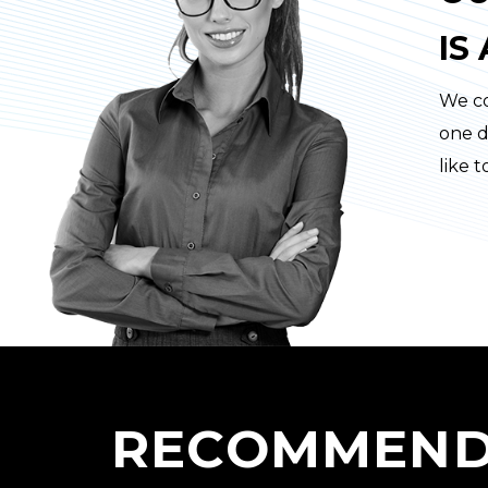
IS
We co
one d
like 
RECOMMEND