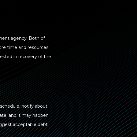
ement agency. Both of
more time and resources
ested in recovery of the
 schedule, notify about
erate, and it may happen
uggest acceptable debt