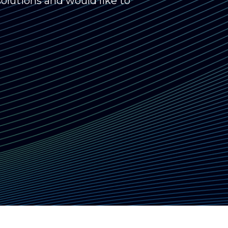
olutions and would like to