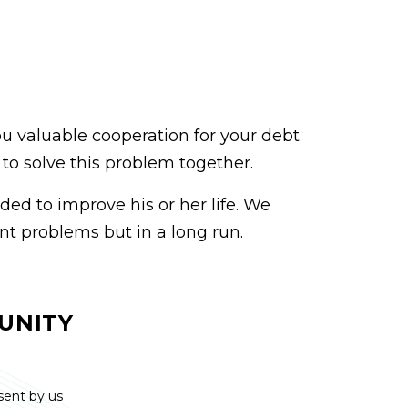
ou valuable cooperation for your debt
y to solve this problem together.
ded to improve his or her life. We
nt problems but in a long run.
UNITY
 sent by us