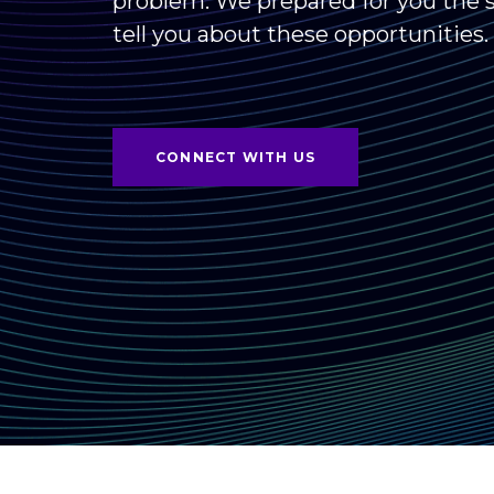
problem. We prepared for you the s
tell you about these opportunities.
CONNECT WITH US