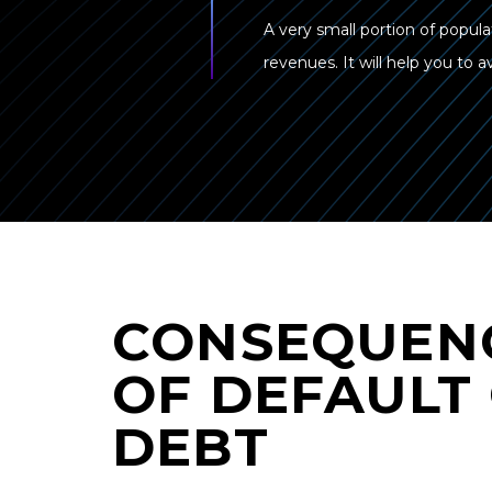
A very small portion of popula
revenues. It will help you to
CONSEQUEN
OF DEFAULT
DEBT