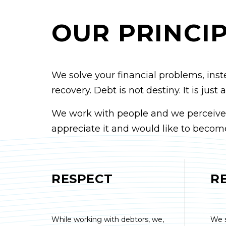
OUR PRINCI
We solve your financial problems, inst
recovery. Debt is not destiny. It is jus
We work with people and we perceive a 
appreciate it and would like to become
RESPECT
R
While working with debtors, we,
We 