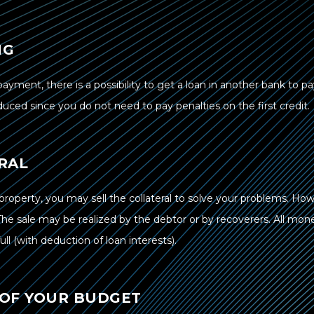
NG
epayment, there is a possibility to get a loan in another bank to p
educed since you do not need to pay penalties on the first credit.
RAL
property, you may sell the collateral to solve your problems. How
The sale may be realized by the debtor or by recoverers. All mon
ll (with deduction of loan interests).
 OF YOUR BUDGET