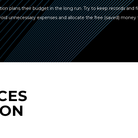
tion plans their budget in the long run. Try to keep records and 
 avoid unnecessary expenses and allocate the free (saved) money
CES
 ON