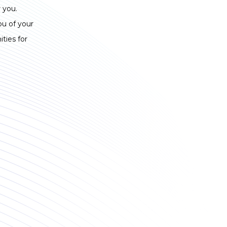
 you.
ou of your
ties for