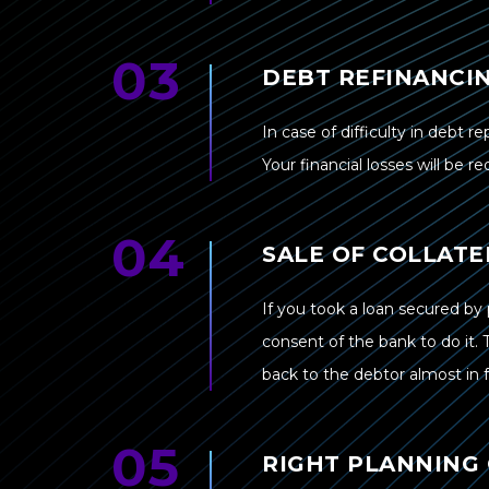
DEBT REFINANCI
In case of difficulty in debt r
Your financial losses will be r
SALE OF COLLATE
If you took a loan secured by 
consent of the bank to do it. 
back to the debtor almost in fu
RIGHT PLANNING