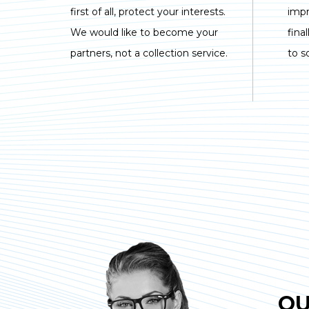
first of all, protect your interests.
imp
We would like to become your
fina
partners, not a collection service.
to s
OU