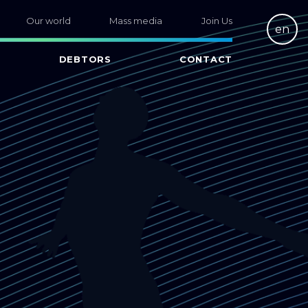
Our world
Mass media
Join Us
en
DEBTORS
CONTACT