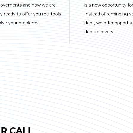
rovements and now we are
is a new opportunity for
lly ready to offer you real tools
Instead of reminding y
olve your problems.
debt, we offer opportuni
debt recovery.
R CALL