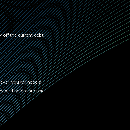
ay off the current debt.
ever, you will need a
ey paid before are paid