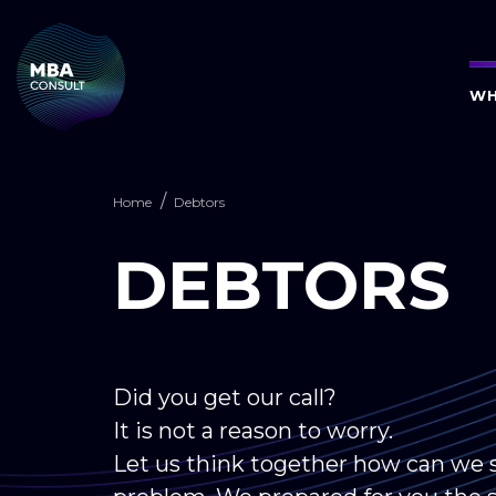
WH
Home
Debtors
DEBTORS
Did you get our call?
It is not a reason to worry.
Let us think together how can we s