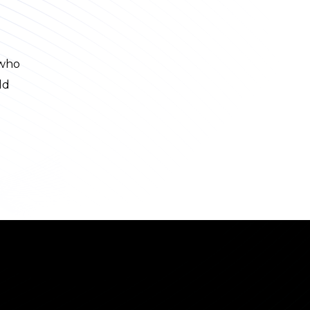
 who
ld