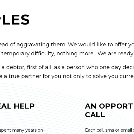
PLES
ead of aggravating them. We would like to offer y
t a temporary difficulty, nothing more. We are read
debtor, first of all, as a person who one day deci
 a true partner for you not only to solve you curre
EAL HELP
AN OPPORT
CALL
spent many years on
Each call, sms or email