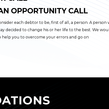
 AN OPPORTUNITY CALL
nsider each debtor to be, first of all, a person. A person
ay decided to change his or her life to the best. We wou
to help you to overcome your errors and go on
ATIONS