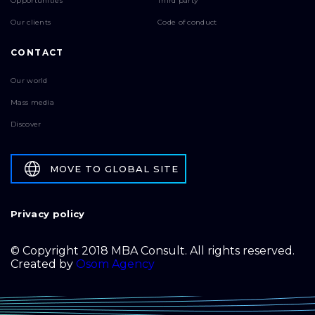
Opportunities
Third party
Our clients
Code of conduct
CONTACT
Our world
Mass media
Discover
MOVE TO GLOBAL SITE
Privacy policy
© Copyright 2018 MBA Consult. All rights reserved.
Created by
Osom Agency