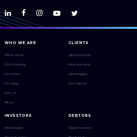
WHO WE ARE
CLIENTS
What we do
Opportunities
Our thinking
How we work
Our team
Advantages
Our story
Our clients
Join us
News
INVESTORS
DEBTORS
Advantages
Opportunities