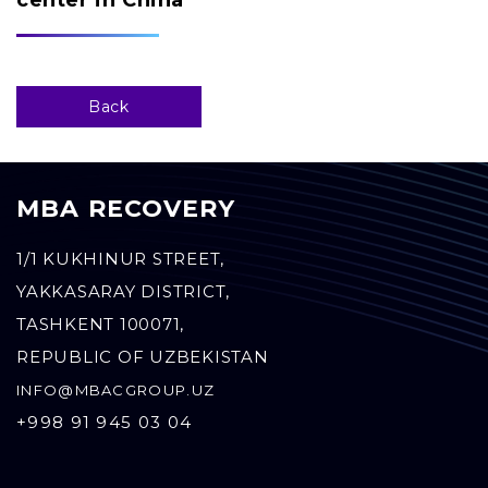
center in China
Back
MBA RECOVERY
1/1 KUKHINUR STREET,
YAKKASARAY DISTRICT,
TASHKENT 100071,
REPUBLIC OF UZBEKISTAN
INFO@MBACGROUP.UZ
+998 91 945 03 04