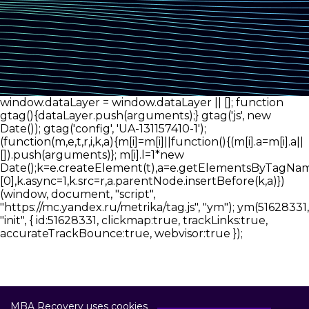
window.dataLayer = window.dataLayer || []; function
gtag(){dataLayer.push(arguments);} gtag('js', new
Date()); gtag('config', 'UA-131157410-1');
(function(m,e,t,r,i,k,a){m[i]=m[i]||function(){(m[i].a=m[i].a||
[]).push(arguments)}; m[i].l=1*new
Date();k=e.createElement(t),a=e.getElementsByTagNam
[0],k.async=1,k.src=r,a.parentNode.insertBefore(k,a)})
(window, document, "script",
"https://mc.yandex.ru/metrika/tag.js", "ym"); ym(51628331,
"init", { id:51628331, clickmap:true, trackLinks:true,
accurateTrackBounce:true, webvisor:true });
MBA Recovery uses cookies