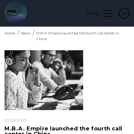
Menu
en
Home
News
M.B.A. Empire launched the fourth call center in
China
01.06.2017
M.B.A. Empire launched the fourth call